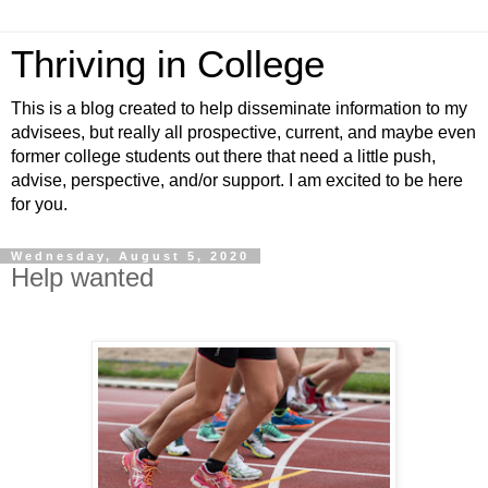
Thriving in College
This is a blog created to help disseminate information to my
advisees, but really all prospective, current, and maybe even
former college students out there that need a little push,
advise, perspective, and/or support. I am excited to be here
for you.
Wednesday, August 5, 2020
Help wanted