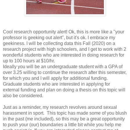
Cool research opportunity alert! Ok, this is more like a "your
professor is geeking out alert", but it's ok. I embrace my
geekiness. I will be collecting data this Fall (2020) on a
research project with high schoolers, and I get to work with 2
wonderful students who are interested in doing research for
up to 100 hours at $10/hr.
Ideally you will be an undergraduate student with a GPA of
over 3.25 willing to continue the research after this semester,
for which you and I will apply for additional funding.
Graduate students who are interested in applying for
external funding and plan on doing a thesis on this topic will
also be considered.
Just as a reminder, my research revolves around sexual
harassment in sport. This topic has made some of you blush
in the past (me included), so this may be a great opportunity
to push your (our) boundaries a little bit while you help me