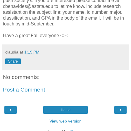
push society's. If you are interested please contact me at
cbenavides@astate.edu to let me know. Include research
assistant on the subject line; your name, id number, major,
classification, and GPA in the body of the email. I will be in
touch by mid-September.
Have a great Fall everyone <><
claudia
at
1:19 PM
Share
No comments:
Post a Comment
‹
›
Home
View web version