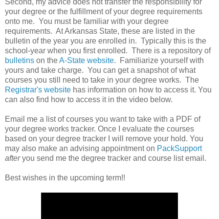
Second, my advice does not transfer the responsibility for
your degree or the fulfillment of your degree requirements
onto me. You must be familiar with your degree
requirements. At Arkansas State, these are listed in the
bulletin of the year you are enrolled in. Typically this is the
school-year when you first enrolled. There is a repository of
bulletins
on the
A-State website
. Familiarize yourself with
yours and take charge. You can get a snapshot of what
courses you still need to take in your degree works. The
Registrar's website
has information on how to access it. You
can also find how to access it in the video below.
Email me a list of courses you want to take with a PDF of
your degree works tracker. Once I evaluate the courses
based on your degree tracker I will remove your hold. You
may also make an advising appointment on
PackSupport
after
you send me the degree tracker and course list email.
Best wishes in the upcoming term!!