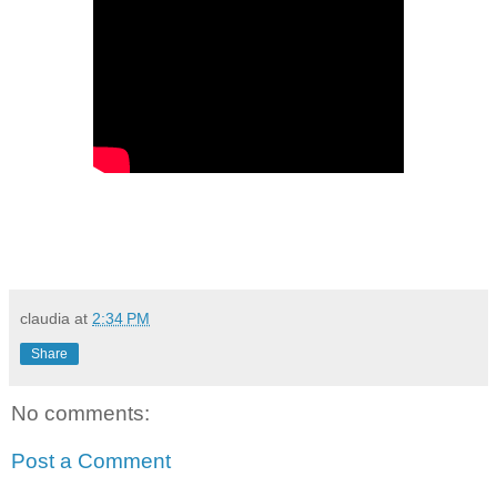
claudia
at
2:34 PM
Share
No comments:
Post a Comment