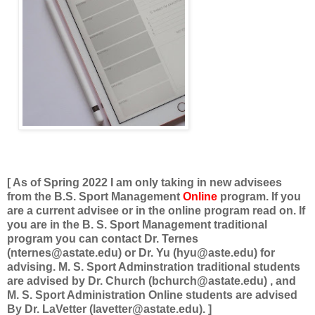
[ As of Spring 2022 I am only taking in new advisees
from the B.S. Sport Management
Online
program. If you
are a current advisee or in the online program read on. If
you are in the B. S. Sport Management traditional
program you can contact Dr. Ternes
(nternes@astate.edu) or Dr. Yu (hyu@aste.edu) for
advising. M. S. Sport Adminstration traditional students
are advised by Dr. Church (bchurch@astate.edu) , and
M. S. Sport Administration Online students are advised
By Dr. LaVetter (lavetter@astate.edu). ]