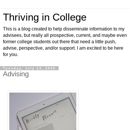
Thriving in College
This is a blog created to help disseminate information to my
advisees, but really all prospective, current, and maybe even
former college students out there that need a little push,
advise, perspective, and/or support. I am excited to be here
for you.
Tuesday, July 14, 2020
Advising