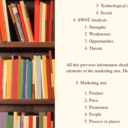
Technological
Social
SWOT Analysis
Strengths
Weaknesses
Opportunities
Threats
All this previous information shoul
elements of the marketing mix. D
5. Marketing mix
Product
Price
Promotion
People
Process or places