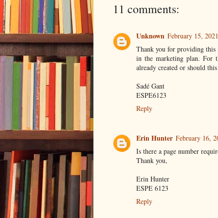
11 comments:
Unknown
February 15, 2021
Thank you for providing this 
in the marketing plan. For
already created or should this
Sadé Gant
ESPE6123
Reply
Erin Hunter
February 16, 2
Is there a page number requi
Thank you,
Erin Hunter
ESPE 6123
Reply