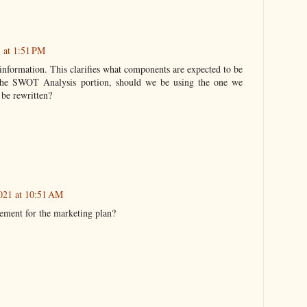
 at 1:51 PM
information. This clarifies what components are expected to be
 the SWOT Analysis portion, should we be using the one we
 be rewritten?
021 at 10:51 AM
rement for the marketing plan?