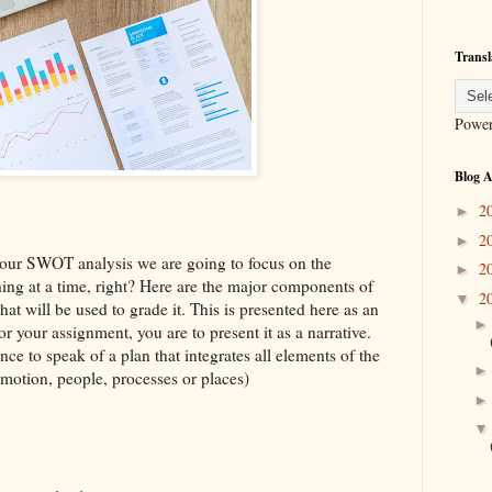
Transl
Powe
Blog A
2
►
2
►
your SWOT analysis we are going to focus on the
2
►
ing at a time, right? Here are the major components of
2
▼
hat will be used to grade it. This is presented here as an
or your assignment, you are to present it as a narrative.
ce to speak of a plan that integrates all elements of the
motion, people, processes or places)