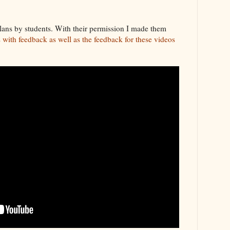
lans by students. With their permission I made them
with feedback as well as the feedback for these videos