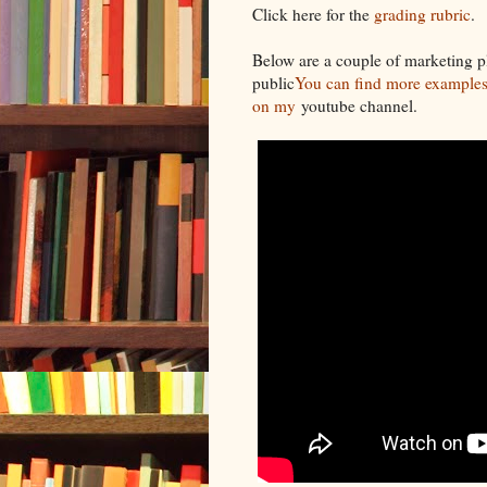
Click here for the
grading rubric
.
Below are a couple of marketing p
public
You can find more examples 
on my
youtube channel.