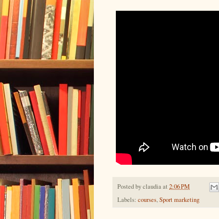
Posted by
claudia
at
2:06 PM
Labels:
courses
,
Sport marketing