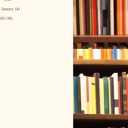
January
(4)
►
020
(34)