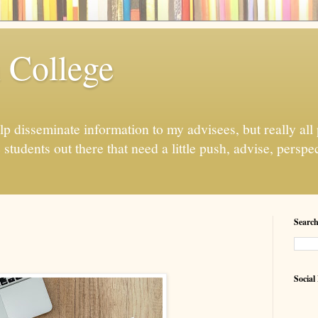
n College
elp disseminate information to my advisees, but really all
tudents out there that need a little push, advise, perspe
Search
Social