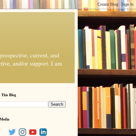
 prospective, current, and
ctive, and/or support. I am
 This Blog
 Media