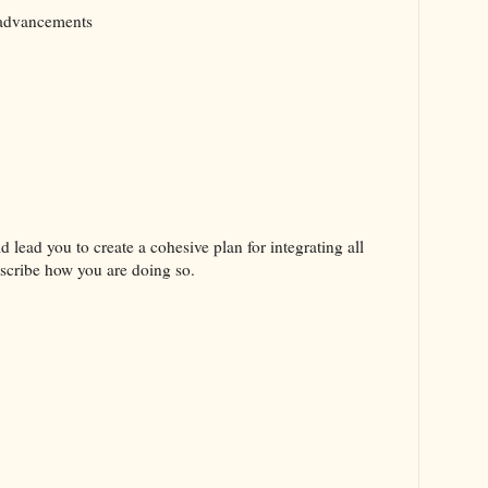
 advancements
d lead you to create a cohesive plan for integrating all
escribe how you are doing so.