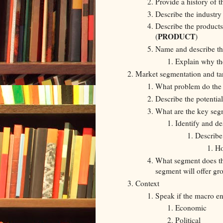
Provide a history of t
Describe the industry
Describe the products
PRODUCT
(
)
Name and describe th
Explain why th
Market segmentation and ta
What problem do the 
Describe the potentia
What are the key seg
Identify and de
Describe
Ho
What segment does th
segment will offer gr
Context
Speak if the macro en
Economic
Political