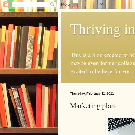
Thriving i
This is a blog created to h
maybe even former college s
excited to be here for you.
Thursday, February 11, 2021
Marketing plan