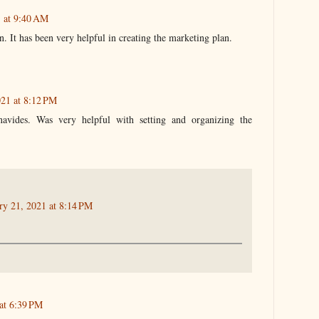
1 at 9:40 AM
n. It has been very helpful in creating the marketing plan.
021 at 8:12 PM
avides. Was very helpful with setting and organizing the
ry 21, 2021 at 8:14 PM
at 6:39 PM