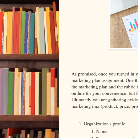
As promised, once you turned in 
marketing plan assignment. One th
the marketing plan and the rubric t
outline for your convenience, but f
Ultimately you are gathering eviden
marketing mix (product, price, pro
Organization's profile
Name