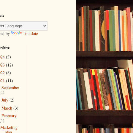
ate
red by
Translate
rchive
024
(3)
023
(12)
022
(8)
021
(11)
September
►
(1)
July
(2)
►
March
(3)
►
February
▼
(1)
Marketing
plan