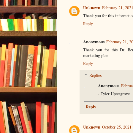
Unknown
February 21, 202
Thank you for this informatio
Reply
Anonymous
February 21, 2
Thank you for this Dr. Ben
marketing plan.
Reply
Replies
Anonymous
Februa
- Tyler Uptergrove
Reply
Unknown
October 25, 2021 