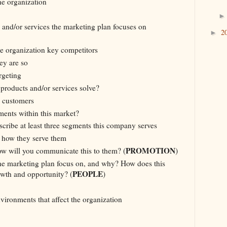
he organization
 and/or services the marketing plan focuses on
2
►
e organization key competitors
ey are so
rgeting
products and/or services solve?
l customers
ments within this market?
scribe at least three segments this company serves
 how they serve them
PROMOTION
w will you communicate this to them? (
)
e marketing plan focus on, and why? How does this
PEOPLE
owth and opportunity? (
)
vironments that affect the organization